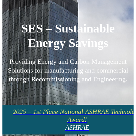
SES – Sustainable
Energy Savings
Providing Energy and Carbon Management
Solutions for manufacturing and commercial
through Recommissioning and Engineering.
2025 – 1st Place National ASHRAE Technolo
Award!
ASHRAE