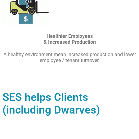
Healthier Employees
& Increased Production
A healthy environment mean increased production and lower
employee / tenant turnover.
SES helps Clients
(including Dwarves)