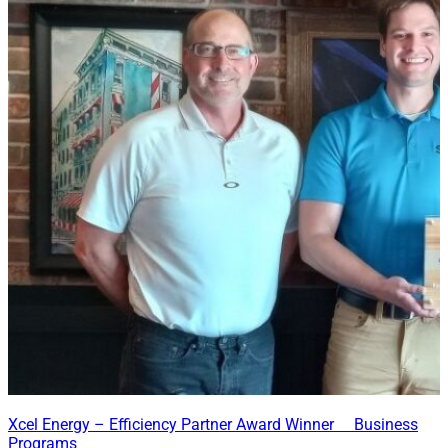
Xcel Energy – Efficiency Partner Award Winner Business
Programs