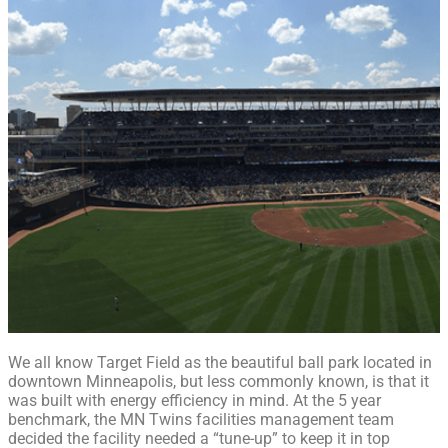
We all know Target Field as the beautiful ball park located in
downtown Minneapolis, but less commonly known, is that it
was built with energy efficiency in mind. At the 5 year
benchmark, the MN Twins facilities management team
decided the facility needed a “tune-up” to keep it in top