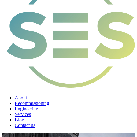
About
Recommissioning
Engineering
Services
Blog
Contact us