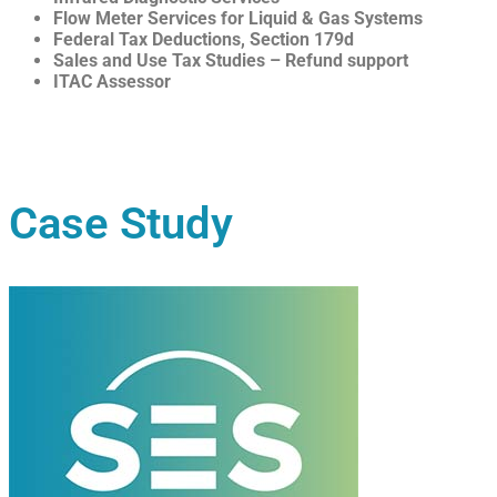
Flow Meter Services for Liquid & Gas Systems
Federal Tax Deductions, Section 179d
Sales and Use Tax Studies – Refund support
ITAC Assessor
Case Study