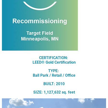
CERTIFICATION:
LEED® Gold Certification
TYPE:
Ball Park / Retail / Office
BUILT: 2010
SIZE: 1,127,632 sq. feet