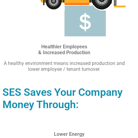
Healthier Employees
& Increased Production
A healthy environment means increased production and
lower employee / tenant turnover.
SES Saves Your Company
Money Through:
Lower Energy