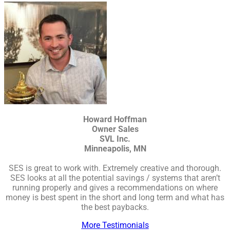
Howard Hoffman
Owner Sales
SVL Inc.
Minneapolis, MN
SES is great to work with. Extremely creative and thorough.
SES looks at all the potential savings / systems that aren’t
running properly and gives a recommendations on where
money is best spent in the short and long term and what has
the best paybacks.
More Testimonials