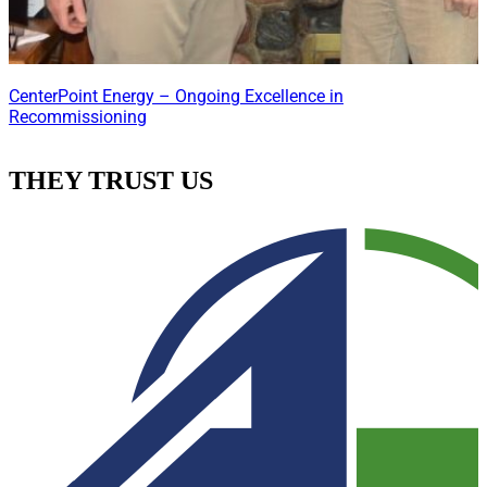
CenterPoint Energy – Ongoing Excellence in
Recommissioning
THEY TRUST US