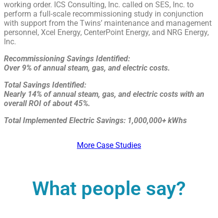
working order. ICS Consulting, Inc. called on SES, Inc. to
perform a full-scale recommissioning study in conjunction
with support from the Twins’ maintenance and management
personnel, Xcel Energy, CenterPoint Energy, and NRG Energy,
Inc.
Recommissioning Savings Identified:
Over 9% of annual steam, gas, and electric costs.
Total Savings Identified:
Nearly 14% of annual steam, gas, and electric costs with an
overall ROI of about 45%.
Total Implemented Electric Savings: 1,000,000+ kWhs
More Case Studies
What people say?