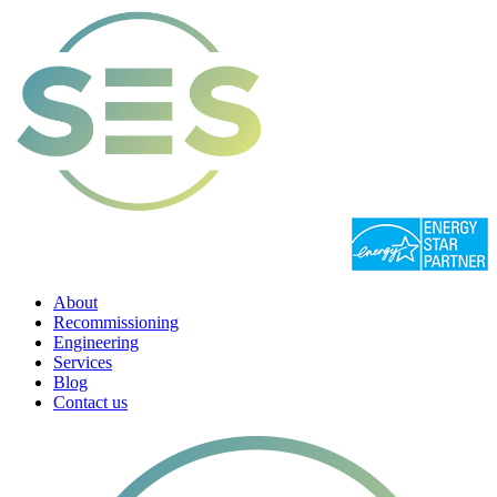
About
Recommissioning
Engineering
Services
Blog
Contact us