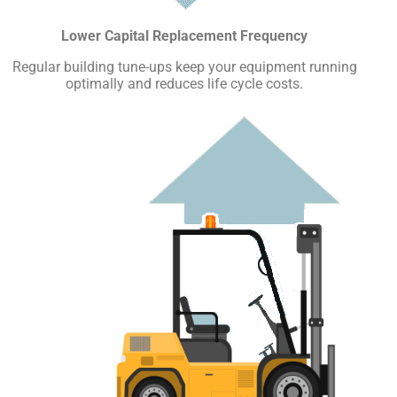
Lower Capital Replacement Frequency
Regular building tune-ups keep your equipment running
optimally and reduces life cycle costs.