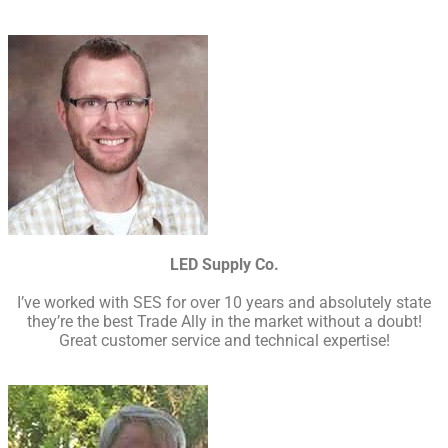
LED Supply Co.
I’ve worked with SES for over 10 years and absolutely state
they’re the best Trade Ally in the market without a doubt!
Great customer service and technical expertise!