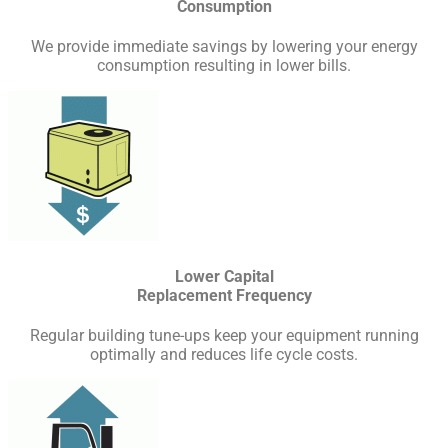
Consumption
We provide immediate savings by lowering your energy
consumption resulting in lower bills.
Lower Capital
Replacement Frequency
Regular building tune-ups keep your equipment running
optimally and reduces life cycle costs.