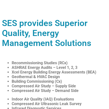
SES provides Superior
Quality, Energy
Management Solutions
Recommissioning Studies (RCx)
ASHRAE Energy Audits – Level 1, 2, 3
Xcel Energy Building Energy Assessments (BEA)
Geothermal & HVAC Design
Building Commissioning (Cx)
Compressed Air Study – Supply Side
Compressed Air Study – Demand Side
Indoor Air Quality (IAQ) Evaluations
Compressed Air Ultrasonic Leak Survey
Infrared Diagnostic Services