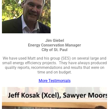
Jim Giebel
Energy Conservation Manager
City of St. Paul
We have used Matt and his group (SES) on several large and
small energy efficiency projects. They have always produced
quality reports, recommendations and results that were on
time and on budget.
More Testimonials