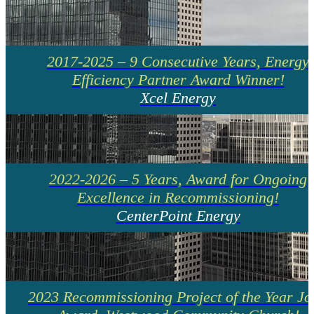
2017-2025 – 9 Consecutive Years, Energy
Efficiency Partner Award Winner!
Xcel Energy
2022-2026 – 5 Years, Award for Ongoing
Excellence in Recommissioning!
CenterPoint Energy
2023 Recommissioning Project of the Year Jo