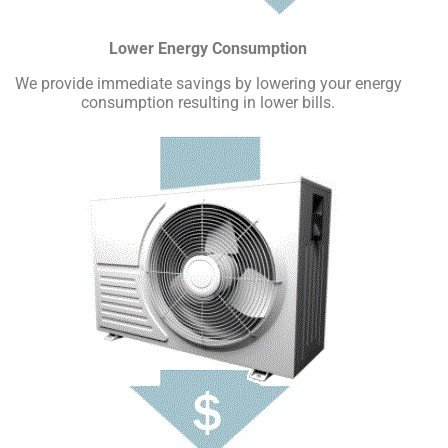
Lower Energy Consumption
We provide immediate savings by lowering your energy
consumption resulting in lower bills.