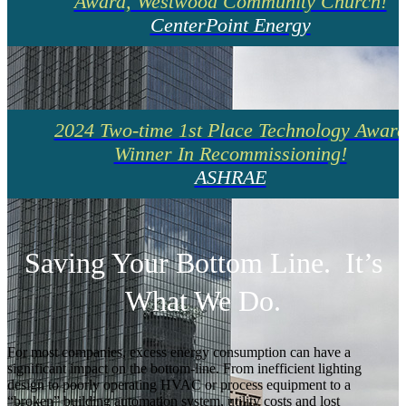
Award, Westwood Community Church!
CenterPoint Energy
2024 Two-time 1st Place Technology Awar
Winner In Recommissioning!
ASHRAE
Saving Your Bottom Line. It’s
What We Do.
For most companies, excess energy consumption can have a
significant impact on the bottom-line. From inefficient lighting
design to poorly operating HVAC or process equipment to a
“broken” building automation system, utility costs and lost