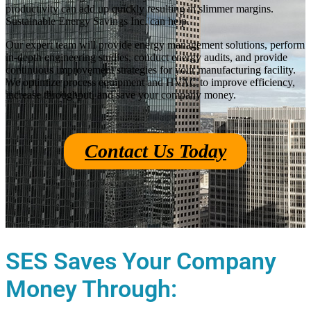
productivity can add up quickly resulting in slimmer margins.
Sustainable Energy Savings Inc. can help.
Our expert team will provide energy management solutions, perform
in-depth engineering studies, conduct energy audits, and provide
continuous improvement strategies for your manufacturing facility.
We optimize process equipment and HVAC to improve efficiency,
increase throughput, and save your company money.
Contact Us Today
SES Saves Your Company
Money Through: